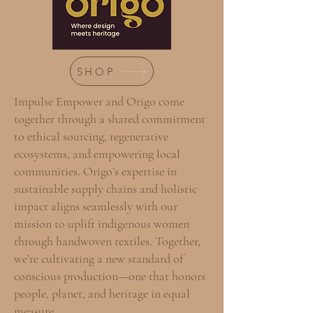
SHOP
Impulse Empower and Origo come
together through a shared commitment
to ethical sourcing, regenerative
ecosystems, and empowering local
communities. Origo’s expertise in
sustainable supply chains and holistic
impact aligns seamlessly with our
mission to uplift indigenous women
through handwoven textiles. Together,
we’re cultivating a new standard of
conscious production—one that honors
people, planet, and heritage in equal
measure.