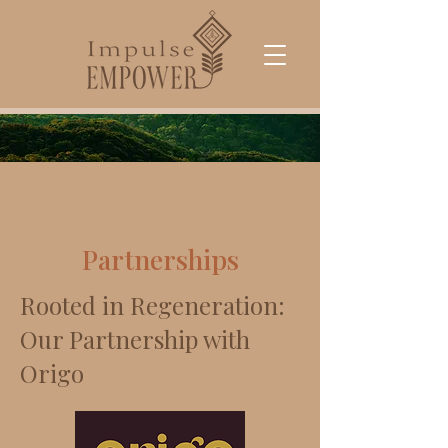
Partnerships
Rooted in Regeneration:
Our Partnership with
Origo