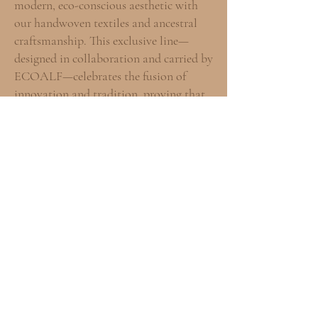
modern, eco-conscious aesthetic with
our handwoven textiles and ancestral
craftsmanship. This exclusive line—
designed in collaboration and carried by
ECOALF—celebrates the fusion of
innovation and tradition, proving that
high-impact fashion can honor both the
future and the past.