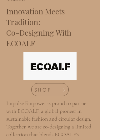
Innovation Meets
Tradition:
Co-Designing With
ECOALF
SHOP
Impulse Empower is proud to partner
with ECOALF, a global pioneer in
sustainable fashion and circular design.
Together, we are co-designing a limited
collection that blends ECOALF’s