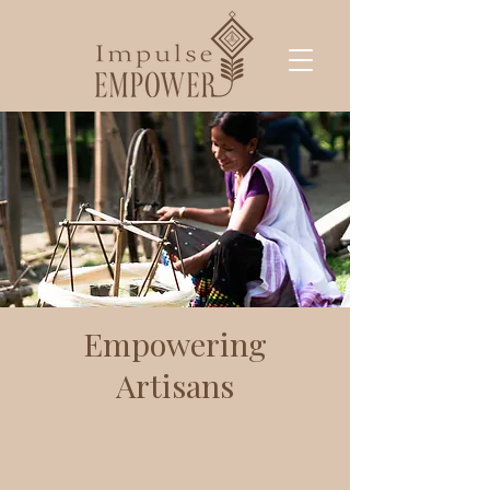
Empowering
Artisans