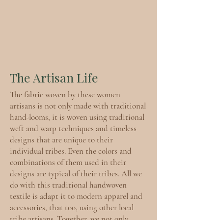
The Artisan Life
The fabric woven by these women
artisans is not only made with traditional
hand-looms, it is woven using traditional
weft and warp techniques and timeless
designs that are unique to their
individual tribes. Even the colors and
combinations of them used in their
designs are typical of their tribes. All we
do with this traditional handwoven
textile is adapt it to modern apparel and
accessories, that too, using other local
tribe artisans. Together, we not only