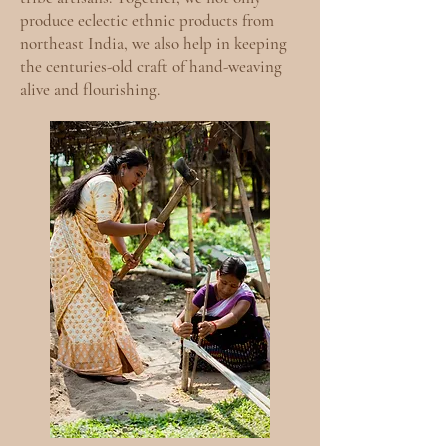
produce eclectic ethnic products from
northeast India, we also help in keeping
the centuries-old craft of hand-weaving
alive and flourishing.